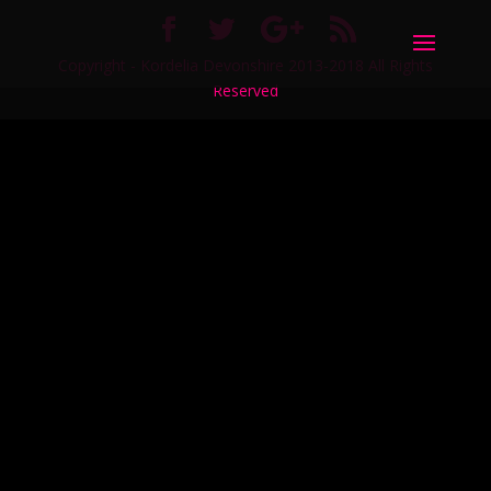
Copyright - Kordelia Devonshire 2013-2018 All Rights
Reserved