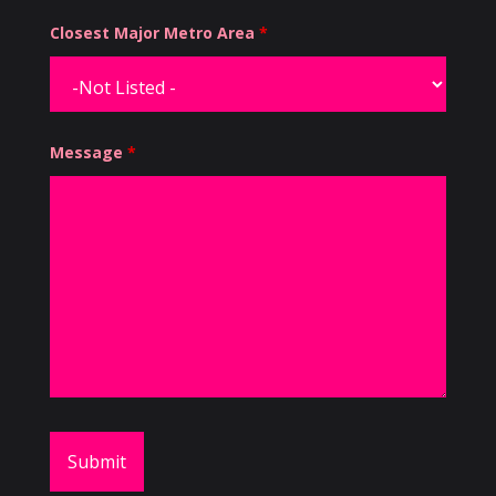
Closest Major Metro Area
*
Message
*