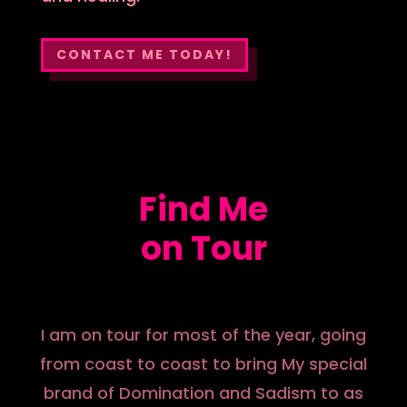
CONTACT ME TODAY!
Find Me
on Tour
I am on tour for most of the year, going
from coast to coast to bring My special
brand of Domination and Sadism to as