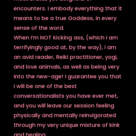
encounters. I embody everything that it
means to be a true Goddess, in every
sense of the word.
When I’m NOT kicking ass, (which I am
terrifyingly good at, by the way), I am
an avid reader, Reiki practitioner, yogi,
and love animals, as well as being very
into the new-age! I guarantee you that
I will be one of the best
conversationalists you have ever met,
and you will leave our session feeling
physically and mentally reinvigorated
through my very unique mixture of kink
and healing.