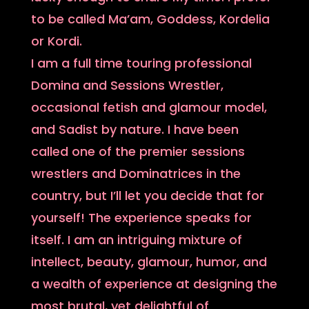
to be called Ma’am, Goddess, Kordelia
or Kordi.
I am a full time touring professional
Domina and Sessions Wrestler,
occasional fetish and glamour model,
and Sadist by nature. I have been
called one of the premier sessions
wrestlers and Dominatrices in the
country, but I’ll let you decide that for
yourself! The experience speaks for
itself. I am an intriguing mixture of
intellect, beauty, glamour, humor, and
a wealth of experience at designing the
most brutal, yet delightful of