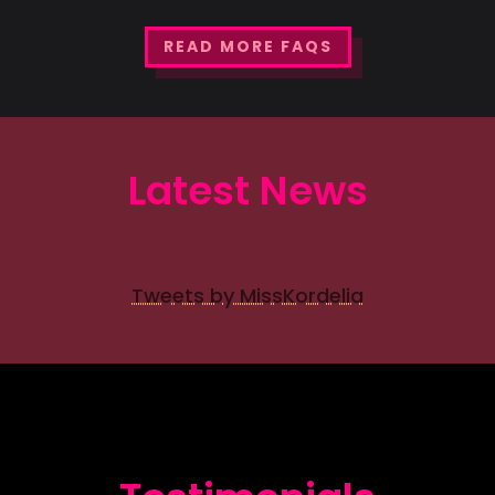
READ MORE FAQS
Latest News
Tweets by MissKordelia