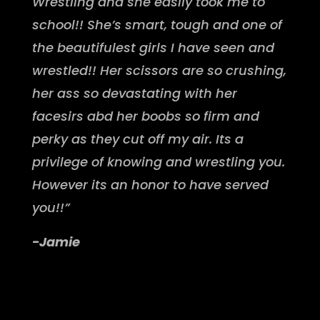
Wrestling and she easily took me to
school!! She’s smart, tough and one of
the beautifulest girls I have seen and
wrestled!! Her scissors are so crushing,
her ass so devastating with her
facesirs abd her boobs so firm and
perky as they cut off my air. Its a
privilege of knowing and wrestling you.
However its an honor to have served
you!!”
-Jamie