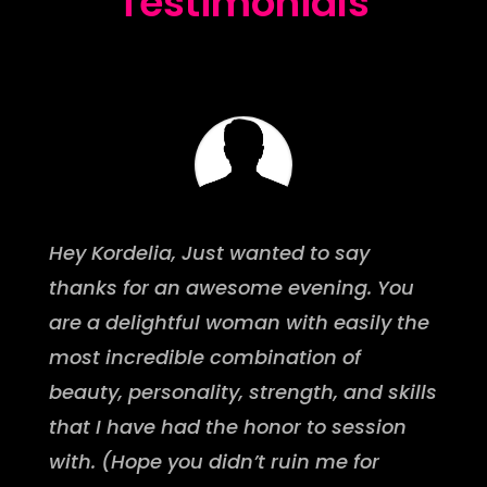
Testimonials
Hey Kordelia, Just wanted to say
thanks for an awesome evening. You
are a delightful woman with easily the
most incredible combination of
beauty, personality, strength, and skills
that I have had the honor to session
with. (Hope you didn’t ruin me for