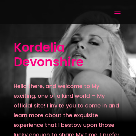
Kordelia
Devonshire
Hello there, and welcome to My
exciting, one of a kind world – My
official site! I invite you to come in and
learn more about the exquisite
experience that I bestow upon those
lucky enough to share My time. I prefer