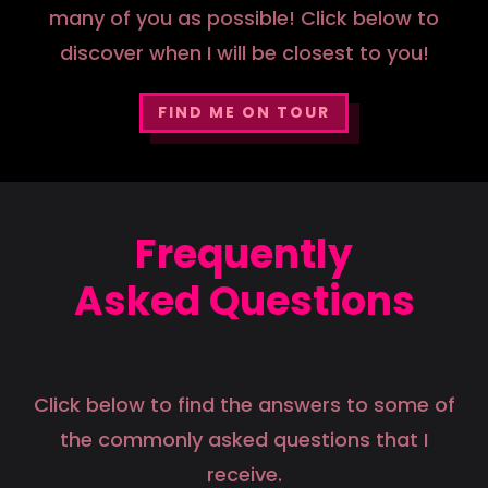
many of you as possible! Click below to
discover when I will be closest to you!
FIND ME ON TOUR
Frequently
Asked Questions
Click below to find the answers to some of
the commonly asked questions that I
receive.