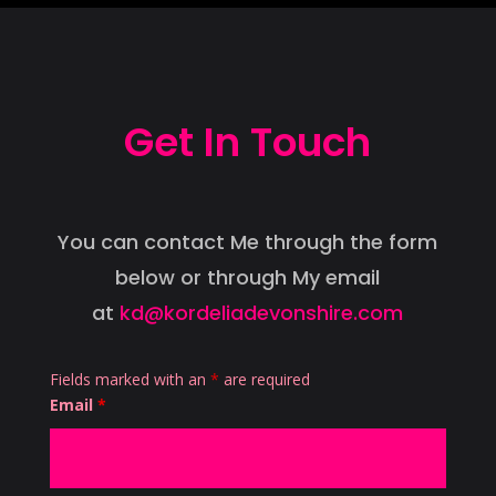
Get In Touch
You can contact Me through the form
below or through My email
at
kd@kordeliadevonshire.com
Fields marked with an
*
are required
Email
*