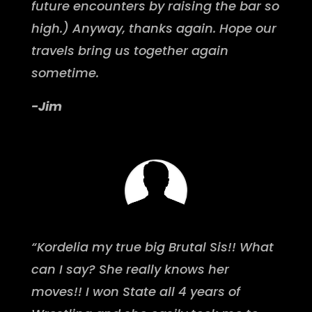
future encounters by raising the bar so
high.) Anyway, thanks again. Hope our
travels bring us together again
sometime.
-Jim
“Kordelia my true big Brutal Sis!! What
can I say? She really knows her
moves!! I won State all 4 years of