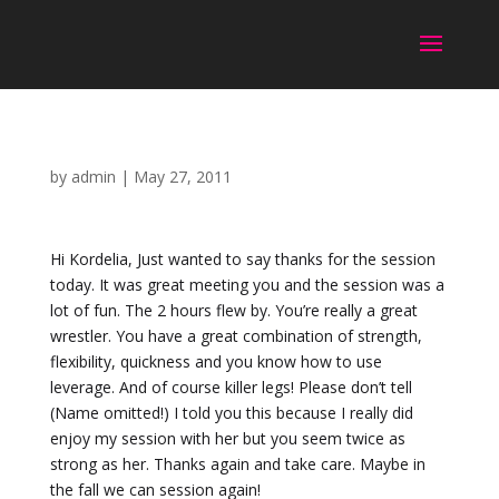
by
admin
|
May 27, 2011
Hi Kordelia, Just wanted to say thanks for the session
today. It was great meeting you and the session was a
lot of fun. The 2 hours flew by. You’re really a great
wrestler. You have a great combination of strength,
flexibility, quickness and you know how to use
leverage. And of course killer legs! Please don’t tell
(Name omitted!) I told you this because I really did
enjoy my session with her but you seem twice as
strong as her. Thanks again and take care. Maybe in
the fall we can session again!