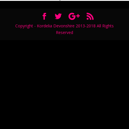
Copyright - Kordelia Devonshire 2013-2018 All Rights
Reserved