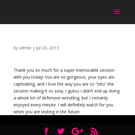
by
admin
|
Jul 20, 2013
Thank you so much for a super memorable session
with you today! You are so gorgeous, your eyes are
captivating, and I love the way you are so “into” the
session making it so sexy. I guess I didn’t end up doing
a whole lot of defensive wrestling, but I certainly
enjoyed every minute. I will definitely watch for you
when you are visiting in the future.