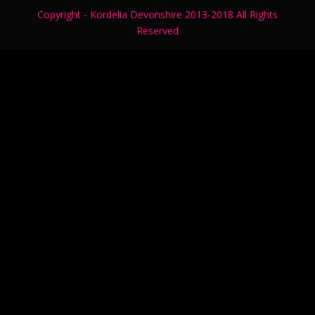
Copyright - Kordelia Devonshire 2013-2018 All Rights
Reserved