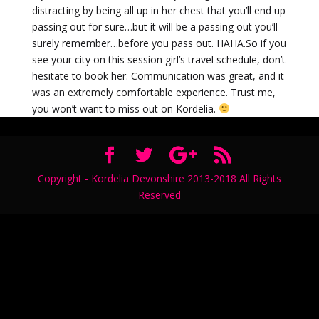
distracting by being all up in her chest that you’ll end up
passing out for sure…but it will be a passing out you’ll
surely remember…before you pass out. HAHA.So if you
see your city on this session girl’s travel schedule, don’t
hesitate to book her. Communication was great, and it
was an extremely comfortable experience. Trust me,
you won’t want to miss out on Kordelia.
Copyright - Kordelia Devonshire 2013-2018 All Rights
Reserved