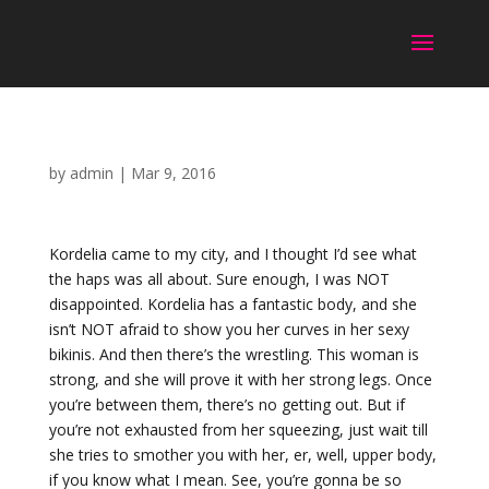
by
admin
|
Mar 9, 2016
Kordelia came to my city, and I thought I’d see what
the haps was all about. Sure enough, I was NOT
disappointed. Kordelia has a fantastic body, and she
isn’t NOT afraid to show you her curves in her sexy
bikinis. And then there’s the wrestling. This woman is
strong, and she will prove it with her strong legs. Once
you’re between them, there’s no getting out. But if
you’re not exhausted from her squeezing, just wait till
she tries to smother you with her, er, well, upper body,
if you know what I mean. See, you’re gonna be so